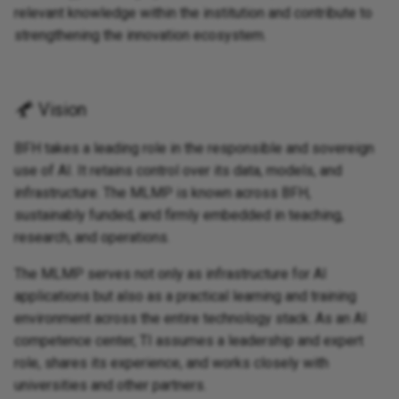
relevant knowledge within the institution and contribute to
strengthening the innovation ecosystem.
Vision
BFH takes a leading role in the responsible and sovereign
use of AI. It retains control over its data, models, and
infrastructure. The MLMP is known across BFH,
sustainably funded, and firmly embedded in teaching,
research, and operations.
The MLMP serves not only as infrastructure for AI
applications but also as a practical learning and training
environment across the entire technology stack. As an AI
competence center, TI assumes a leadership and expert
role, shares its experience, and works closely with
universities and other partners.