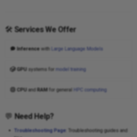
🛠️
Services We Offer
Inference
with
Large Language Models
GPU
systems for
model training
CPU
and
RAM
for general
HPC computing
💬
Need Help?
Troubleshooting Page
: Troubleshooting guides and